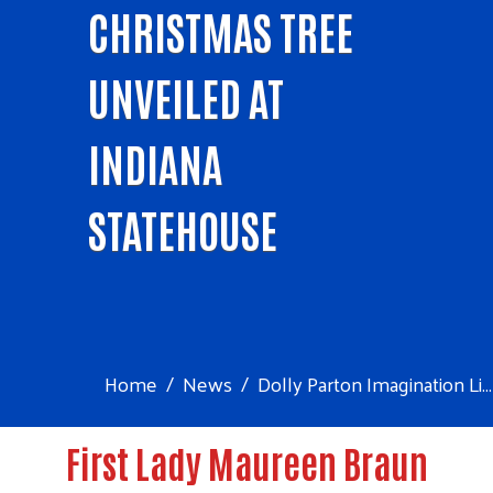
CHRISTMAS TREE
UNVEILED AT
INDIANA
STATEHOUSE
Home
News
Dolly Parton Imagination Li...
First Lady Maureen Braun