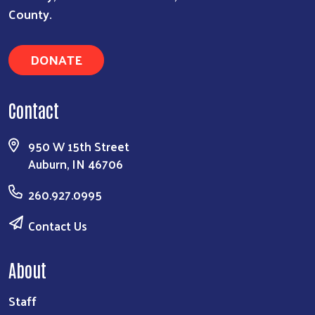
County.
DONATE
Contact
950 W 15th Street
Auburn, IN 46706
260.927.0995
Contact Us
About
Staff