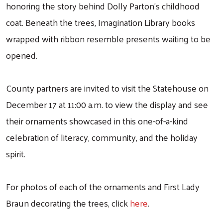
honoring the story behind Dolly Parton’s childhood
coat. Beneath the trees, Imagination Library books
wrapped with ribbon resemble presents waiting to be
opened.
County partners are invited to visit the Statehouse on
December 17 at 11:00 a.m. to view the display and see
their ornaments showcased in this one-of-a-kind
celebration of literacy, community, and the holiday
spirit.
For photos of each of the ornaments and First Lady
Braun decorating the trees, click
here
.