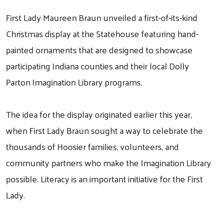
First Lady Maureen Braun unveiled a first-of-its-kind
Christmas display at the Statehouse featuring hand-
painted ornaments that are designed to showcase
participating Indiana counties and their local Dolly
Parton Imagination Library programs.
The idea for the display originated earlier this year,
when First Lady Braun sought a way to celebrate the
thousands of Hoosier families, volunteers, and
community partners who make the Imagination Library
possible. Literacy is an important initiative for the First
Lady.