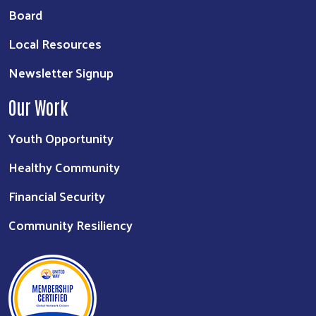
Board
Local Resources
Newsletter Signup
Our Work
Youth Opportunity
Healthy Community
Financial Security
Community Resiliency