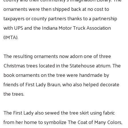
ornaments were then shipped back at no cost to
taxpayers or county partners thanks to a partnership
with UPS and the Indiana Motor Truck Association
(IMTA).
The resulting ornaments now adorn one of three
Christmas trees located in the Statehouse atrium. The
book ornaments on the tree were handmade by
friends of First Lady Braun, who also helped decorate
the trees.
The First Lady also sewed the tree skirt using fabric
from her home to symbolize The Coat of Many Colors,