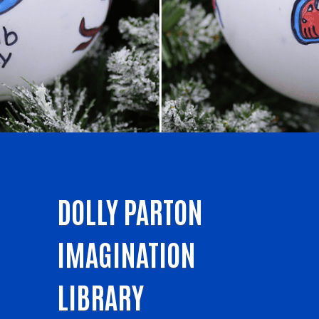
DOLLY PARTON
IMAGINATION
LIBRARY