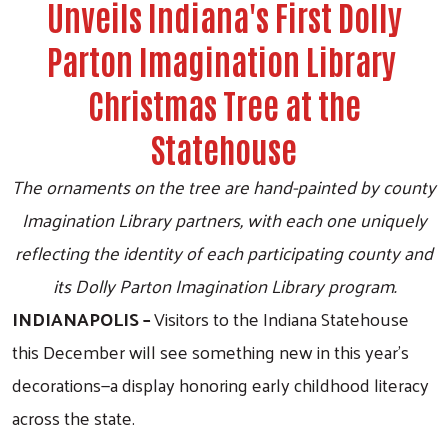
Unveils Indiana's First Dolly
Parton Imagination Library
Christmas Tree at the
Statehouse
The ornaments on the tree are hand-painted by county
Imagination Library partners, with each one uniquely
reflecting the identity of each participating county and
its Dolly Parton Imagination Library program.
INDIANAPOLIS –
Visitors to the Indiana Statehouse
this December will see something new in this year’s
decorations—a display honoring early childhood literacy
across the state.