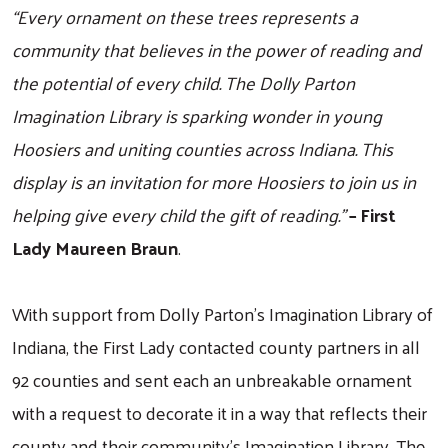
“Every ornament on these trees represents a
community that believes in the power of reading and
the potential of every child. The Dolly Parton
Imagination Library is sparking wonder in young
Hoosiers and uniting counties across Indiana. This
display is an invitation for more Hoosiers to join us in
helping give every child the gift of reading.”
– First
Lady Maureen Braun
.
With support from Dolly Parton’s Imagination Library of
Indiana, the First Lady contacted county partners in all
Search
92 counties and sent each an unbreakable ornament
with a request to decorate it in a way that reflects their
county and their community’s Imagination Library. The