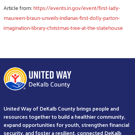
Article from:
https://events.in.gov/event/first-lady-
maureen-braun-unveils-indianas-first-dolly-parton-
imagination-library-christmas-tree-at-the-statehouse
United Way of DeKalb County brings people and
resources together to build a healthier community,
expand opportunities for youth, strengthen financial
security, and foster a resilient, connected DeKalb