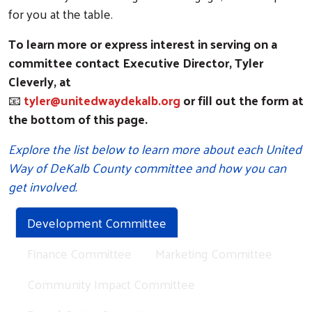
for you at the table.
To learn more or express interest in serving on a
committee contact Executive Director, Tyler
Cleverly, at
📧
tyler@unitedwaydekalb.org
or fill out the form at
the bottom of this page.
Explore the list below to learn more about each United
Way of DeKalb County committee and how you can
get involved.
Development Committee
Finance Committee
Marketing Committee
Community Impact Committee