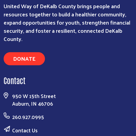
United Way of DeKalb County brings people and
resources together to build a healthier community,
expand opportunities for youth, strengthen financial
security, and foster a resilient, connected DeKalb
County.
DONATE
Contact
950 W 15th Street
Auburn, IN 46706
260.927.0995
Contact Us