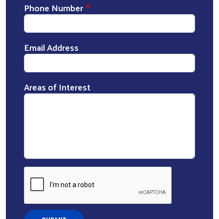
Phone Number
Email Address
Areas of Interest