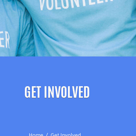
GET INVOLVED
Home
Get Involved