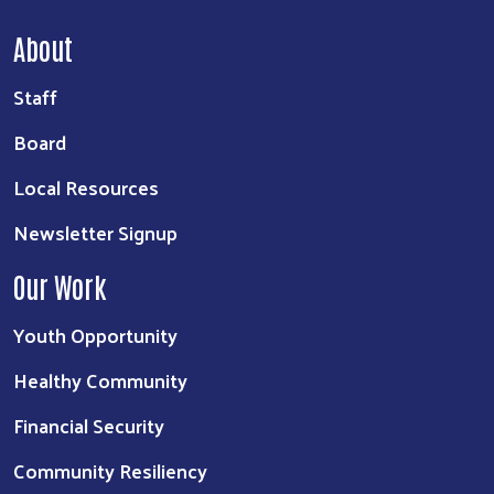
About
Staff
Board
Local Resources
Newsletter Signup
Our Work
Youth Opportunity
Healthy Community
Financial Security
Community Resiliency