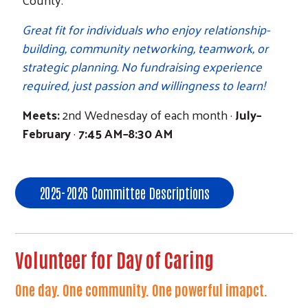
Great fit for individuals who enjoy relationship-
building, community networking, teamwork, or
strategic planning. No fundraising experience
required, just passion and willingness to learn!
Meets:
2nd Wednesday of each month ·
July–
February
·
7:45 AM–8:30 AM
2025-2026 Committee Descriptions
Volunteer for Day of Caring
One day. One community. One powerful imapct.