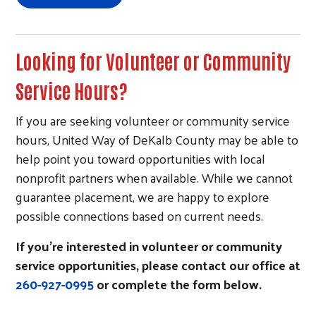
Looking for Volunteer or Community
Service Hours?
If you are seeking volunteer or community service
Search
hours, United Way of DeKalb County may be able to
help point you toward opportunities with local
nonprofit partners when available. While we cannot
guarantee placement, we are happy to explore
possible connections based on current needs.
If you’re interested in volunteer or community
service opportunities, please contact our office at
260-927-0995
or complete the form below.