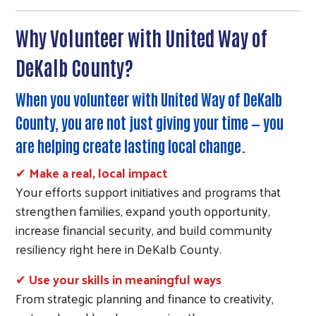
Why Volunteer with United Way of
DeKalb County?
When you volunteer with United Way of DeKalb
County, you are not just giving your time — you
are helping create lasting local change.
✔
Make a real, local impact
Your efforts support initiatives and programs that
strengthen families, expand youth opportunity,
increase financial security, and build community
resiliency right here in DeKalb County.
✔
Use your skills in meaningful ways
From strategic planning and finance to creativity,