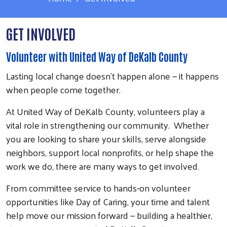
GET INVOLVED
Volunteer with United Way of DeKalb County
Lasting local change doesn't happen alone — it happens
when people come together.
At United Way of DeKalb County, volunteers play a
vital role in strengthening our community. Whether
you are looking to share your skills, serve alongside
neighbors, support local nonprofits, or help shape the
work we do, there are many ways to get involved.
From committee service to hands-on volunteer
opportunities like Day of Caring, your time and talent
help move our mission forward — building a healthier,