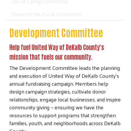
Day of Caring Committee
Power of the Purse Committee
Development Committee
Help fuel United Way of DeKalb County's
mission that fuels our community.
The Development Committee leads the planning
and execution of United Way of DeKalb County’s
annual fundraising campaign. Members help
design campaign strategies, cultivate donor
relationships, engage local businesses, and inspire
community giving — ensuring we have the
resources to support programs that strengthen
families, youth, and neighborhoods across DeKalb
County.