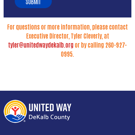
For questions or more information, please contact
Executive Director, Tyler Cleverly, at
tyler@unitedwaydekalb.org
or by calling 260-927-
0995.