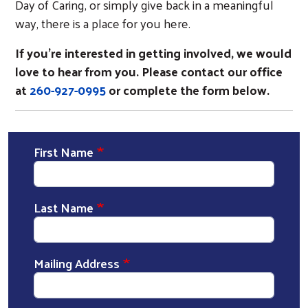
Day of Caring, or simply give back in a meaningful
way, there is a place for you here.
If you’re interested in getting involved, we would
love to hear from you. Please contact our office
at
260-927-0995
or complete the form below.
First Name
Last Name
Mailing Address