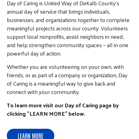
Day of Caring is United Way of DeKalb County's
annual day of service that brings individuals,
businesses, and organizations together to complete
meaningful projects across our county. Volunteers
support local nonprofits, assist neighbors in need,
and help strengthen community spaces — all in one
powerful day of action.
Whether you are volunteering on your own, with
friends, or as part of a company or organization, Day
of Caring is a meaningful way to give back and
connect with your community.
To learn more visit our Day of Caring page by
clicking "LEARN MORE" below.
LEARN MORE