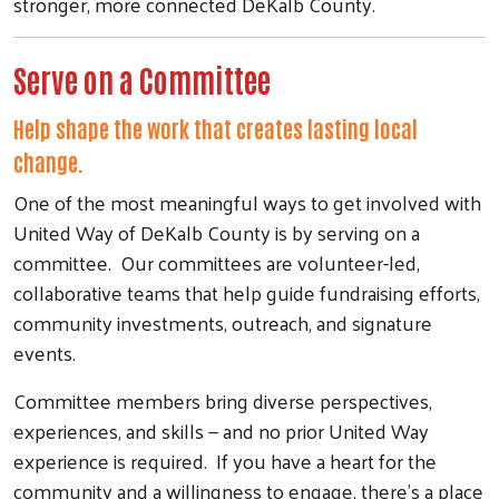
stronger, more connected DeKalb County.
Serve on a Committee
Help shape the work that creates lasting local
change.
One of the most meaningful ways to get involved with
United Way of DeKalb County is by serving on a
committee. Our committees are volunteer-led,
collaborative teams that help guide fundraising efforts,
community investments, outreach, and signature
events.
Committee members bring diverse perspectives,
experiences, and skills — and no prior United Way
experience is required. If you have a heart for the
community and a willingness to engage, there's a place