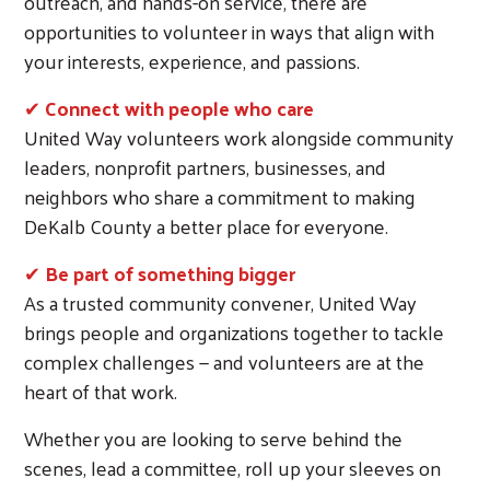
outreach, and hands-on service, there are
opportunities to volunteer in ways that align with
your interests, experience, and passions.
✔
Connect with people who care
United Way volunteers work alongside community
leaders, nonprofit partners, businesses, and
neighbors who share a commitment to making
DeKalb County a better place for everyone.
✔
Be part of something bigger
As a trusted community convener, United Way
brings people and organizations together to tackle
complex challenges — and volunteers are at the
heart of that work.
Whether you are looking to serve behind the
scenes, lead a committee, roll up your sleeves on