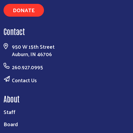
DONATE
Contact
950 W 15th Street
Auburn, IN 46706
260.927.0995
Contact Us
About
Staff
Board