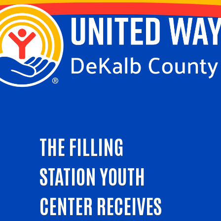
THE FILLING
STATION YOUTH
CENTER RECEIVES