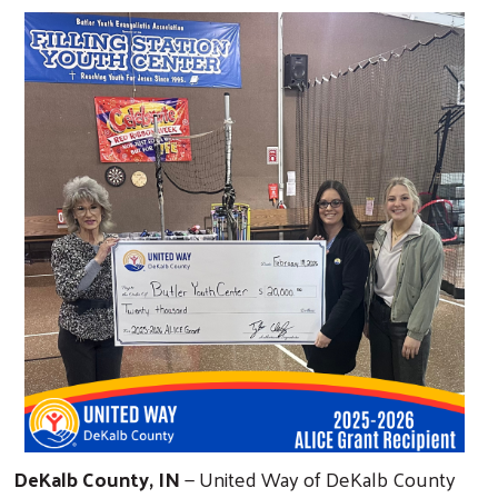
DeKalb County, IN
— United Way of DeKalb County