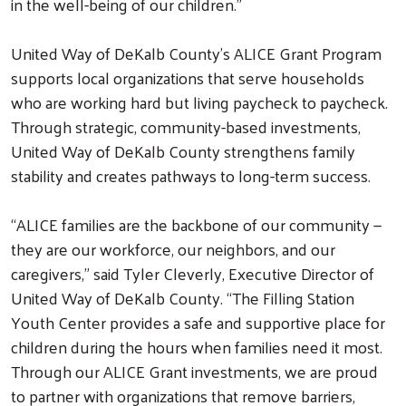
in the well-being of our children.”
United Way of DeKalb County’s ALICE Grant Program
supports local organizations that serve households
who are working hard but living paycheck to paycheck.
Through strategic, community-based investments,
United Way of DeKalb County strengthens family
stability and creates pathways to long-term success.
“ALICE families are the backbone of our community —
they are our workforce, our neighbors, and our
caregivers,” said Tyler Cleverly, Executive Director of
United Way of DeKalb County. “The Filling Station
Youth Center provides a safe and supportive place for
children during the hours when families need it most.
Through our ALICE Grant investments, we are proud
to partner with organizations that remove barriers,