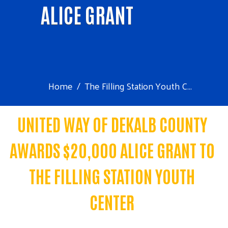
ALICE GRANT
Home
The Filling Station Youth C...
UNITED WAY OF DEKALB COUNTY
AWARDS $20,000 ALICE GRANT TO
THE FILLING STATION YOUTH
CENTER