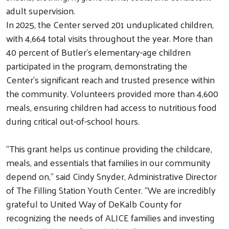
adult supervision.
In 2025, the Center served 201 unduplicated children,
with 4,664 total visits throughout the year. More than
40 percent of Butler’s elementary-age children
Search
participated in the program, demonstrating the
Center’s significant reach and trusted presence within
the community. Volunteers provided more than 4,600
meals, ensuring children had access to nutritious food
during critical out-of-school hours.
“This grant helps us continue providing the childcare,
meals, and essentials that families in our community
depend on,” said Cindy Snyder, Administrative Director
of The Filling Station Youth Center. “We are incredibly
grateful to United Way of DeKalb County for
recognizing the needs of ALICE families and investing