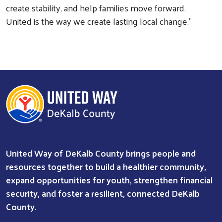
create stability, and help families move forward.
United is the way we create lasting local change.”
United Way of DeKalb County brings people and
resources together to build a healthier community,
expand opportunities for youth, strengthen financial
security, and foster a resilient, connected DeKalb
County.