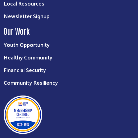
Local Resources
Newsletter Signup
Our Work
Youth Opportunity
Healthy Community
Financial Security
Community Resiliency