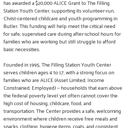
has awarded a $20,000 ALICE Grant to The Filling
Station Youth Center, supporting its volunteer-run,
Christ-centered childcare and youth programming in
Butler. This funding will help meet the critical need
for safe, supervised care during after-school hours for
families who are working but still struggle to afford
basic necessities.
Founded in 1995, The Filling Station Youth Center
serves children ages 4 to 17, with a strong focus on
families who are ALICE (Asset Limited, Income
Constrained, Employed) — households that earn above
the federal poverty level yet often cannot cover the
high cost of housing, childcare, food, and
transportation. The Center provides a safe, welcoming
environment where children receive free meals and
snacks, clothing, hygiene items, coats, and consistent